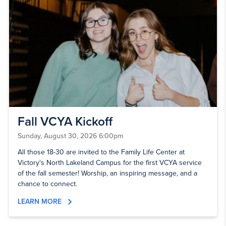
Fall VCYA Kickoff
Sunday, August 30, 2026 6:00pm
All those 18-30 are invited to the Family Life Center at
Victory's North Lakeland Campus for the first VCYA service
of the fall semester! Worship, an inspiring message, and a
chance to connect.
LEARN MORE