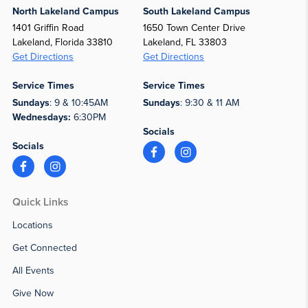
North Lakeland Campus
South Lakeland Campus
1401 Griffin Road
1650 Town Center Drive
Lakeland, Florida 33810
Lakeland, FL 33803
Get Directions
Get Directions
Service Times
Service Times
Sundays
: 9 & 10:45AM
Sundays
: 9:30 & 11 AM
Wednesdays:
6:30PM
Socials
Socials
Quick Links
Locations
Get Connected
All Events
Give Now