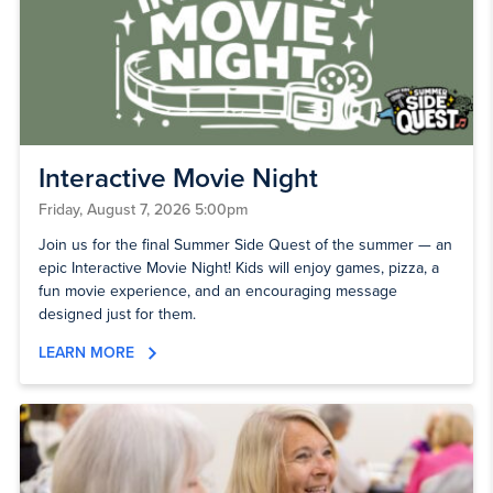
Interactive Movie Night
Friday, August 7, 2026 5:00pm
Join us for the final Summer Side Quest of the summer — an
epic Interactive Movie Night! Kids will enjoy games, pizza, a
fun movie experience, and an encouraging message
designed just for them.
LEARN MORE