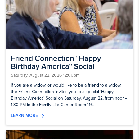
Friend Connection "Happy
Birthday America" Social
Saturday, August 22, 2026 12:00pm
If you are a widow, or would like to be a friend to a widow,
the Friend Connection invites you to a special 'Happy
Birthday America' Social on Saturday, August 22, from noon–
1:30 PM in the Family Life Center Room 116.
LEARN MORE