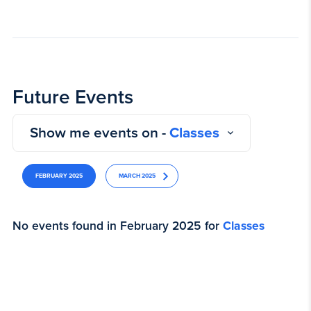
Future Events
Show me events on -
Classes
FEBRUARY 2025
MARCH 2025
No events found in February 2025 for
Classes