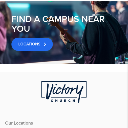
FIND A CAMPUS NEAR
YOU
LOCATIONS
Our Locations