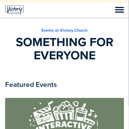
Events at Victory Church
SOMETHING FOR
EVERYONE
Featured Events