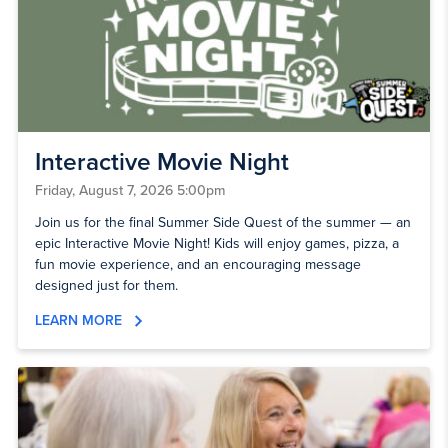
Interactive Movie Night
Friday, August 7, 2026 5:00pm
Join us for the final Summer Side Quest of the summer — an
epic Interactive Movie Night! Kids will enjoy games, pizza, a
fun movie experience, and an encouraging message
designed just for them.
LEARN MORE