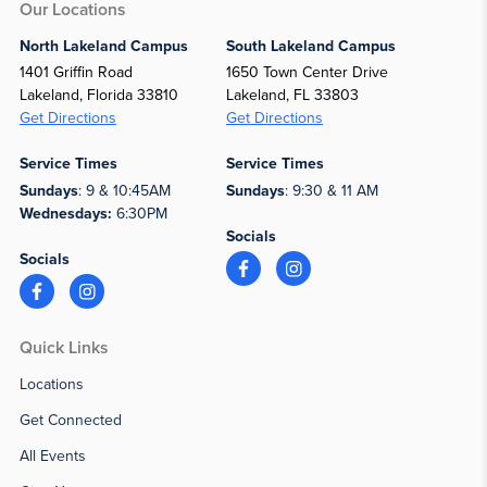
Our Locations
North Lakeland Campus
South Lakeland Campus
1401 Griffin Road
1650 Town Center Drive
Lakeland, Florida 33810
Lakeland, FL 33803
Get Directions
Get Directions
Service Times
Service Times
Sundays
: 9 & 10:45AM
Sundays
: 9:30 & 11 AM
Wednesdays:
6:30PM
Socials
Socials
Quick Links
Locations
Get Connected
All Events