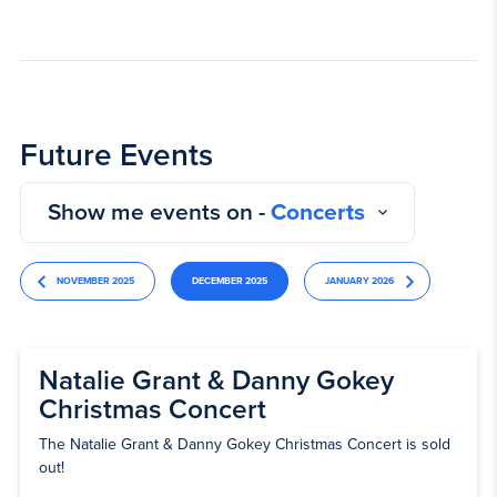
Future Events
Show me events on -
Concerts
NOVEMBER 2025
DECEMBER 2025
JANUARY 2026
Natalie Grant & Danny Gokey
Christmas Concert
The Natalie Grant & Danny Gokey Christmas Concert is sold
out!