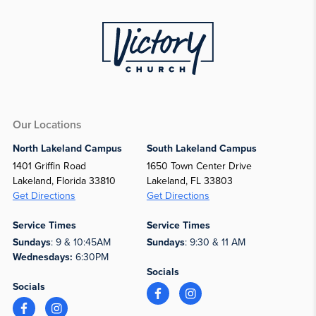
Our Locations
North Lakeland Campus
South Lakeland Campus
1401 Griffin Road
1650 Town Center Drive
Lakeland, Florida 33810
Lakeland, FL 33803
Get Directions
Get Directions
Service Times
Service Times
Sundays
: 9 & 10:45AM
Sundays
: 9:30 & 11 AM
Wednesdays:
6:30PM
Socials
Socials