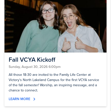
Fall VCYA Kickoff
Sunday, August 30, 2026 6:00pm
All those 18-30 are invited to the Family Life Center at
Victory's North Lakeland Campus for the first VCYA service
of the fall semester! Worship, an inspiring message, and a
chance to connect.
LEARN MORE