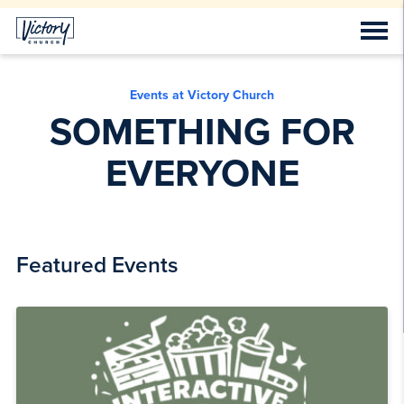
Events at Victory Church
SOMETHING FOR
EVERYONE
Featured Events