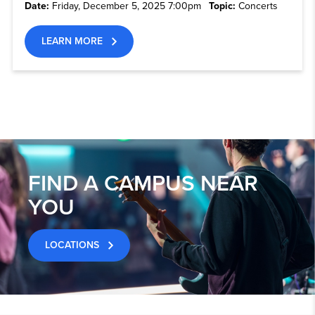
Date:
Friday, December 5, 2025 7:00pm
Topic:
Concerts
LEARN MORE
FIND A CAMPUS NEAR
YOU
LOCATIONS