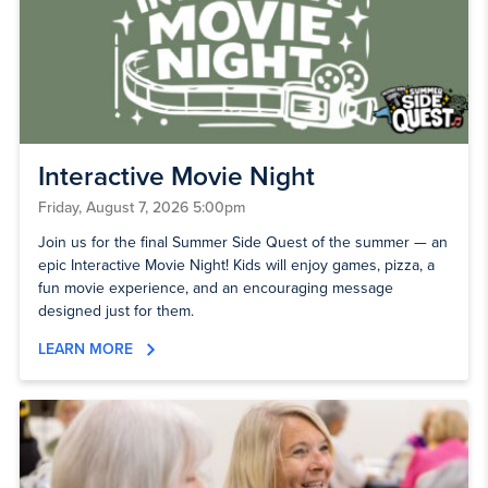
Interactive Movie Night
Friday, August 7, 2026 5:00pm
Join us for the final Summer Side Quest of the summer — an
epic Interactive Movie Night! Kids will enjoy games, pizza, a
fun movie experience, and an encouraging message
designed just for them.
LEARN MORE