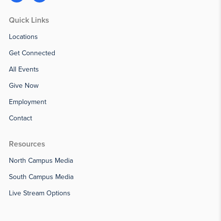
Quick Links
Locations
Get Connected
All Events
Give Now
Employment
Contact
Resources
North Campus Media
South Campus Media
Live Stream Options