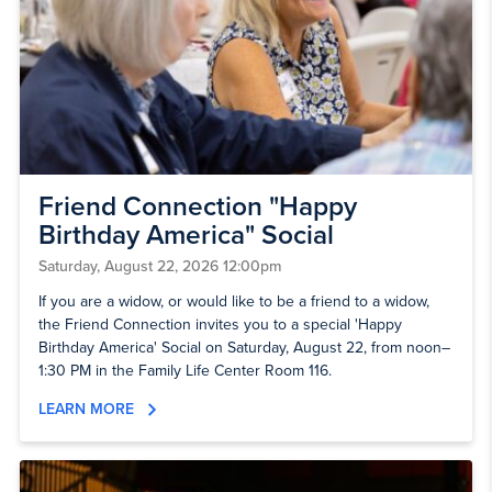
Friend Connection "Happy
Birthday America" Social
Saturday, August 22, 2026 12:00pm
If you are a widow, or would like to be a friend to a widow,
the Friend Connection invites you to a special 'Happy
Birthday America' Social on Saturday, August 22, from noon–
1:30 PM in the Family Life Center Room 116.
LEARN MORE